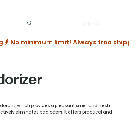
giriş yap
dorizer
dorant, which provides a pleasant smell and fresh
tively eliminates bad odors. It offers practical and