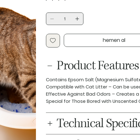
hemen al
Product Features
Contains Epsom Salt (Magnesium Sulfat
Compatible with Cat Litter
– Can be used 
Effective Against Bad Odors
– Creates a 
Special for Those Bored with Unscented 
Technical Specifi