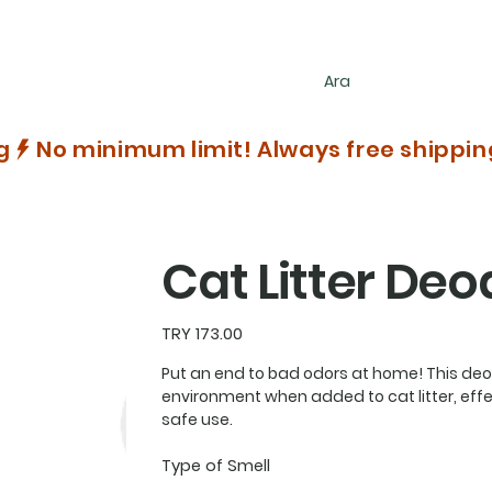
g
Cat Litter Deo
Price
TRY 173.00
Put an end to bad odors at home! This deo
environment when added to cat litter, effec
safe use.
Type of Smell