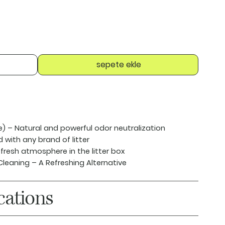
sepete ekle
e)
– Natural and powerful odor neutralization
with any brand of litter
fresh atmosphere in the litter box
Cleaning
– A Refreshing Alternative
cations