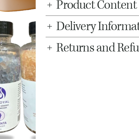
Product Content
Delivery Informa
Returns and Ref