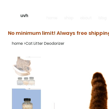
uvh
home
shop
about
blog
No minimum limit! Always free shippin
home
>
Cat Litter Deodorizer